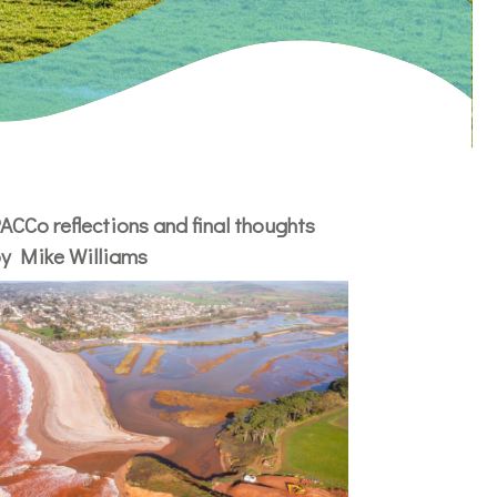
ACCo reflections and final thoughts
y Mike Williams