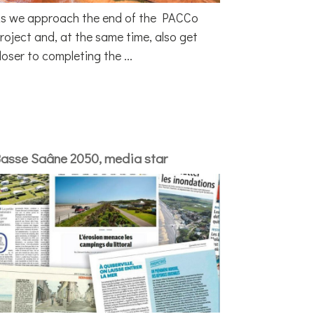
s we approach the end of the PACCo
roject and, at the same time, also get
loser to completing the ...
asse Saâne 2050, media star