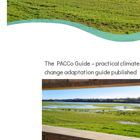
The PACCo Guide – practical climate
change adaptation guide published