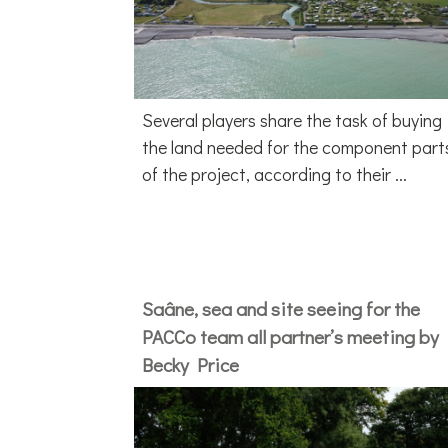
Several players share the task of buying
the land needed for the component part
of the project, according to their ...
Saâne, sea and site seeing for the
PACCo team all partner’s meeting by
Becky Price