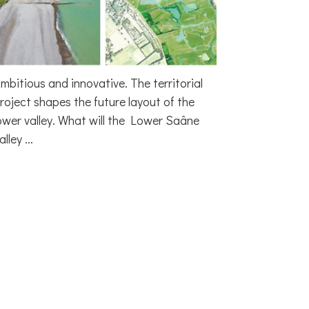
mbitious and innovative. The territorial
roject shapes the future layout of the
ower valley. What will the Lower Saâne
alley ...