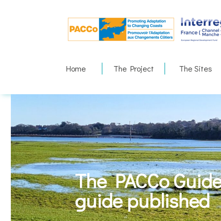
Skip
to
content
Home
The Project
The Sites
The PACCo Guide 
guide published