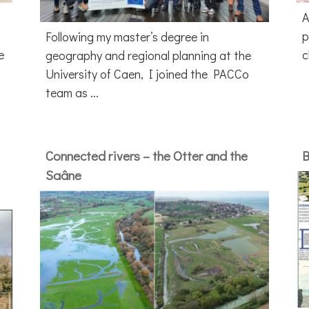
A
p
Following my master’s degree in
e
c
geography and regional planning at the
University of Caen, I joined the PACCo
team as ...
Connected rivers – the Otter and the
B
Saâne