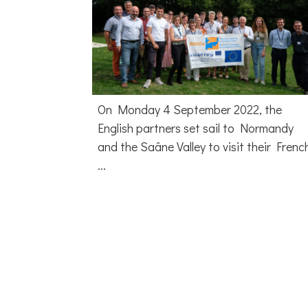
On Monday 4 September 2022, the
English partners set sail to Normandy
and the Saâne Valley to visit their Frenc
...