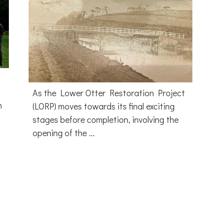
As the Lower Otter Restoration Project
h
(LORP) moves towards its final exciting
stages before completion, involving the
opening of the ...