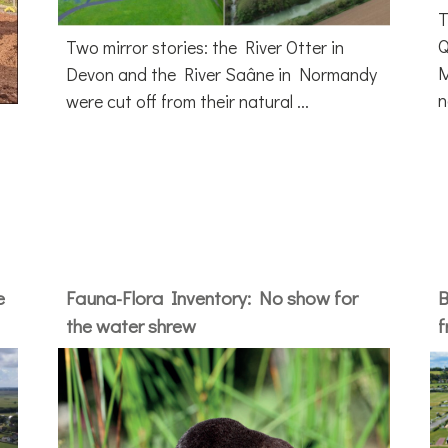
T
Q
Two mirror stories: the River Otter in
M
Devon and the River Saâne in Normandy
n
were cut off from their natural ...
e
Fauna-Flora Inventory: No show for
B
the water shrew
f