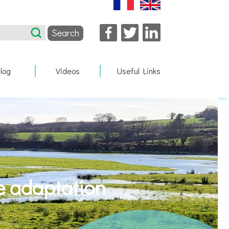
Facebook
Twitter
LinkedIn
log
Videos
Useful Links
e adaptation