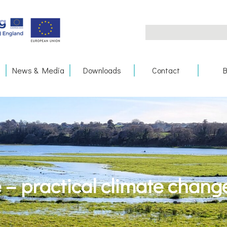
Search
for:
News & Media
Downloads
Contact
B
– practical climate chang