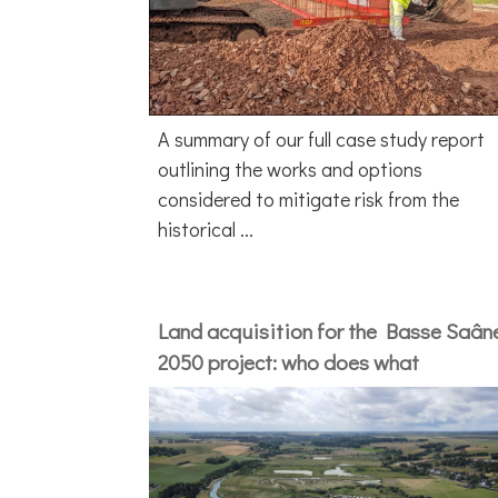
A summary of our full case study report
outlining the works and options
considered to mitigate risk from the
historical ...
Land acquisition for the Basse Saân
2050 project: who does what