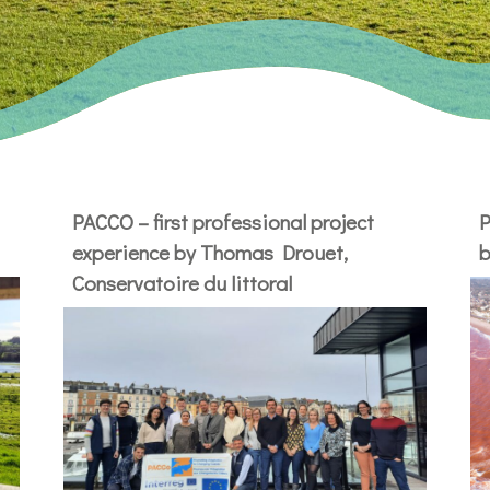
PACCO – first professional project
P
experience by Thomas Drouet,
b
Conservatoire du littoral