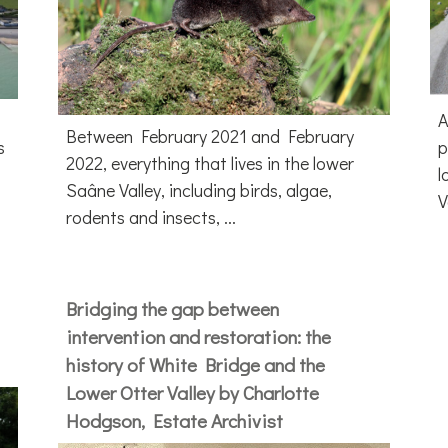
A
Between February 2021 and February
s
p
2022, everything that lives in the lower
l
Saâne Valley, including birds, algae,
V
rodents and insects, ...
Bridging the gap between
intervention and restoration: the
history of White Bridge and the
Lower Otter Valley by Charlotte
Hodgson, Estate Archivist