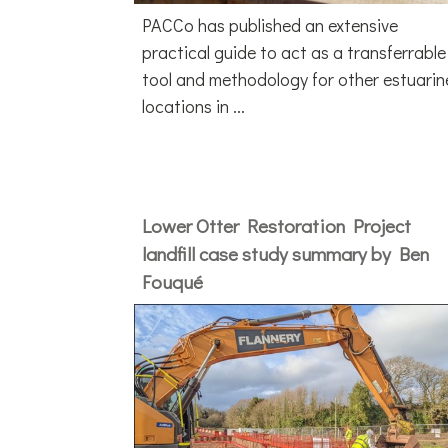
PACCo has published an extensive
practical guide to act as a transferrable
tool and methodology for other estuarin
locations in ...
Lower Otter Restoration Project
landfill case study summary by Ben
Fouqué