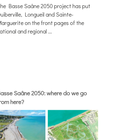
he Basse Saâne 2050 project has put
uiberville, Longueil and Sainte-
arguerite on the front pages of the
ational and regional ...
asse Saâne 2050: where do we go
rom here?