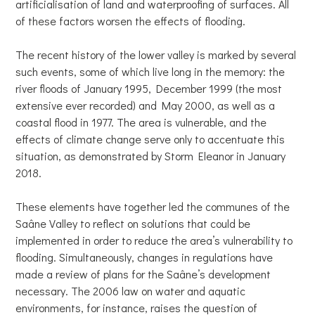
artificialisation of land and waterproofing of surfaces. All
of these factors worsen the effects of flooding.
The recent history of the lower valley is marked by several
such events, some of which live long in the memory: the
river floods of January 1995, December 1999 (the most
extensive ever recorded) and May 2000, as well as a
coastal flood in 1977. The area is vulnerable, and the
effects of climate change serve only to accentuate this
situation, as demonstrated by Storm Eleanor in January
2018.
These elements have together led the communes of the
Saâne Valley to reflect on solutions that could be
implemented in order to reduce the area’s vulnerability to
flooding. Simultaneously, changes in regulations have
made a review of plans for the Saâne’s development
necessary. The 2006 law on water and aquatic
environments, for instance, raises the question of