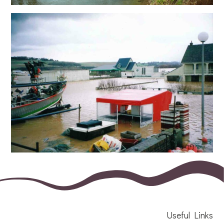
Useful Links