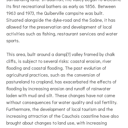
its first recreational bathers as early as 1856. Between
1963 and 1973, the Quiberville campsite was built.
Situated alongside the dyke-road and the Saâne, it has
allowed for the preservation and development of local
activities such as fishing, restaurant services and water
sports.
This area, built around a damp[?] valley framed by chalk
cliffs, is subject to several risks: coastal erosion, river
flooding and coastal flooding. The past evolution of
agricultural practices, such as the conversion of
pastureland to cropland, has exacerbated the effects of
flooding by increasing erosion and runoff of rainwater
laden with mud and silt. These changes have not come
without consequences for water quality and soil fertility.
Furthermore, the development of local tourism and the
increasing attraction of the Cauchois coastline have also
brought about changes to land use, with increasing