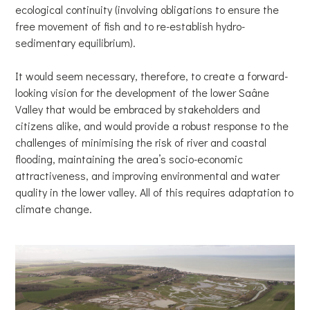
ecological continuity (involving obligations to ensure the
free movement of fish and to re-establish hydro-
sedimentary equilibrium).
It would seem necessary, therefore, to create a forward-
looking vision for the development of the lower Saâne
Valley that would be embraced by stakeholders and
citizens alike, and would provide a robust response to the
challenges of minimising the risk of river and coastal
flooding, maintaining the area’s socio-economic
attractiveness, and improving environmental and water
quality in the lower valley. All of this requires adaptation to
climate change.