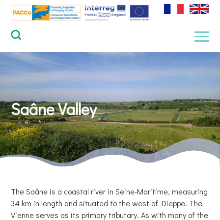
Skip
to
content
Men
Saâne Valley
The Saâne is a coastal river in Seine-Maritime, measuring
34 km in length and situated to the west of Dieppe. The
Vienne serves as its primary tributary. As with many of the