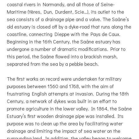
coastal rivers in Normandy, and all those of Seine-
Maritime (Yères, Dun, Durdent, Scie…), its outlet to the
sea consists of a drainage pipe and a valve. The Saâne’s
old estuary is closed off by a dyke-road that runs along the
coastline, connecting Dieppe with the Pays de Caux.
Beginning in the 16th Century, the Saâne estuary has
undergone a number of dramatic modifications. Prior to
this period, the Saâne flowed into a brackish marsh,
separated from the sea by a pebble beach.
The first works on record were undertaken for military
purposes between 1560 and 1768, with the aim of
frustrating English attempts at invasion. During the 18th
Century, a network of dykes was built in an effort to
promote agriculture in the lower valley. In 1864, the Saâne
Estuary’s first wooden drainage pipe was installed. Its
purpose was to clean up the area by facilitating water
drainage and limiting the impact of sea water on the
surrounding land. In addition, the valley began to welcome