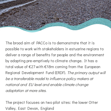
The broad aim of PACCo is to demonstrate that it is
possible to work with stakeholders in estuarine regions to
deliver a range of benefits for people and the environment
by adapting pre-emptively to climate change. It has a
total value of €27 with €18m coming from the European
Regional Development Fund (ERDF).
The primary output will
be a transferable model to influence policy makers at
national and EU level and enable climate change
adaptation at more sites.
The project focuses on two pilot sites: the lower Otter
Valley, East Devon, England