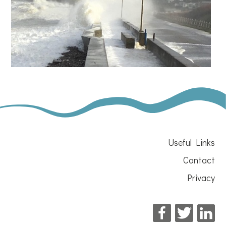
Useful Links
Contact
Privacy
Facebook
Twitter
Li