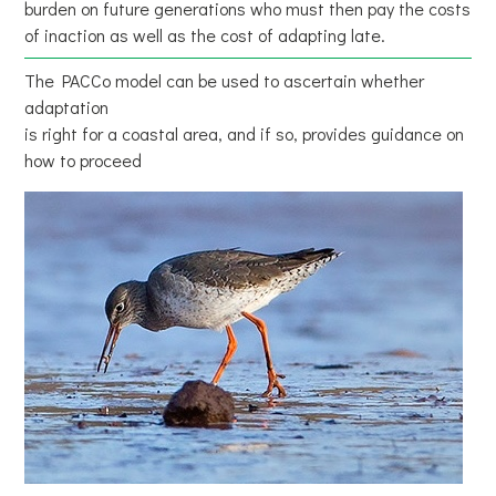
burden on future generations who must then pay the costs
of inaction as well as the cost of adapting late.
The PACCo model can be used to ascertain whether
adaptation
is right for a coastal area, and if so, provides guidance on
how to proceed