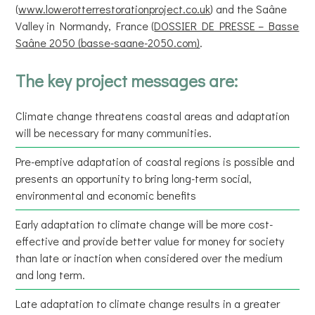
(
www.lowerotterrestorationproject.co.uk
) and the Saâne
Valley in Normandy, France (
DOSSIER DE PRESSE – Basse
Saâne 2050 (basse-saane-2050.com)
.
The key project messages are:
Climate change threatens coastal areas and adaptation
will be necessary for many communities.
Pre-emptive adaptation of coastal regions is possible and
presents an opportunity to bring long-term social,
environmental and economic benefits
Early adaptation to climate change will be more cost-
effective and provide better value for money for society
than late or inaction when considered over the medium
and long term.
Late adaptation to climate change results in a greater