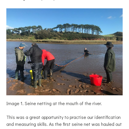
Image 1. Seine netting at the mouth of the river.
This was a great opportunity to practise our identification
and measuring skills. As the first seine net was hauled out