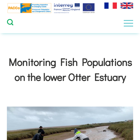
Skip
to
content
Men
Monitoring Fish Populations
on the lower Otter Estuary