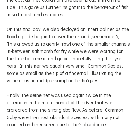
tide. This gave us further insight into the behaviour of fish
in saltmarsh and estuaries.
On this final day, we also deployed an intertidal net as the
flooding tide began to cover the ground (see image 5).
This allowed us to gently trawl one of the smaller channels
in-between saltmarsh for fry while we were waiting for
the tide to come in and go out, hopefully filling the fyke
nets. In this net we caught very small Common Gobies,
some as small as the tip of a fingernail, illustrating the
value of using multiple sampling techniques.
Finally, the seine net was used again twice in the
afternoon in the main channel of the river that was
protected from the strong ebb flow. As before, Common
Goby were the most abundant species, with many not
counted and measured due to their abundance.