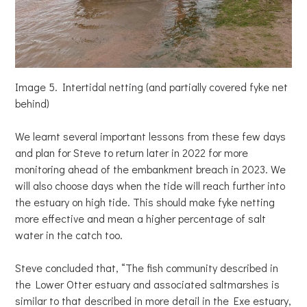
Image 5. Intertidal netting (and partially covered fyke net
behind)
We learnt several important lessons from these few days
and plan for Steve to return later in 2022 for more
monitoring ahead of the embankment breach in 2023. We
will also choose days when the tide will reach further into
the estuary on high tide. This should make fyke netting
more effective and mean a higher percentage of salt
water in the catch too.
Steve concluded that, “The fish community described in
the Lower Otter estuary and associated saltmarshes is
similar to that described in more detail in the Exe estuary,