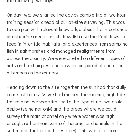
the following two days.
On day two, we started the day by completing a two-hour
training session ahead of our on-site surveying. This was
to equip us with relevant knowledge about the importance
of estuarine areas for fish; how fish use the tidal flows to
feed in intertidal habitats; and experiences from sampling
fish in saltmarshes and managed realignments from
across the country. We were briefed on different types of
nets and techniques, and so were prepared ahead of an
afternoon on the estuary.
Heading down to the site together, the sun had thankfully
come out for us. As we had missed the morning high tide
for training, we were limited to the type of net we could
deploy (seine net only) and the areas where we could
survey (the main channel only where water was high
enough, rather than some of the smaller channels in the
salt marsh further up the estuary). This was a lesson