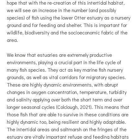
hope that with the re-creation of this intertidal habitat,
we will see an increase in the number (and possibly
species) of fish using the lower Otter estuary as a nursery
ground and for feeding and shelter. This is important for
wildlife, biodiversity and the socioeconomic fabric of the
area.
We know that estuaries are extremely productive
environments, playing a crucial part in the life cycle of
many fish species. They act as key marine fish nursery
grounds, as well as vital corridors for migratory species.
These are highly dynamic environments, with abrupt
changes in oxygen concentration, temperature, turbidity
and salinity applying over both the short term and over
longer seasonal cycles (Colclough, 2021). This means that
those fish that are able to survive in these conditions are
highly dynamic too, being resilient and highly adaptable.
The intertidal areas and saltmarsh on the fringes of the
estuary are vitally important refuge and feeding habitats