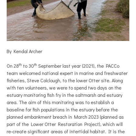
By Kendal Archer
th
th
On 28
to 30
September last year (2021), the PACCo
team welcomed national expert in marine and freshwater
fisheries, Steve Colclough, to the lower Otter site. Along
with ten volunteers, we were to spend two days on the
estuary monitoring fish fry in the saltmarsh and estuary
area. The aim of this monitoring was to establish a
baseline for fish populations in the estuary before the
planned embankment breach in March 2023 (planned as
part of the Lower Otter Restoration Project), which will
re-create significant areas of intertidal habitat. It is the