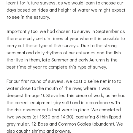
learnt for future surveys, as we would learn to choose our
days based on tides and height of water we might expect
to see in the estuary.
Importantly too, we had chosen to survey in September as
there are only certain times of year where it is possible to
carry out these type of fish surveys. Due to the strong
seasonal and daily rhythms of our estuaries and the fish
that live in them, late Summer and early Autumn is the
best time of year to complete this type of survey.
For our first round of surveys, we cast a seine net into to
water close to the mouth of the river, where it was
deepest (Image 1). Steve led this piece of work, as he had
the correct equipment (dry suit) and in accordance with
the risk assessments that were in place. We completed
two sweeps (at 13:30 and 14:30), capturing 8 thin lipped
grey mullet, 12 Bass and Common Gobies (abundant). We
also caught shrimp and prawns.