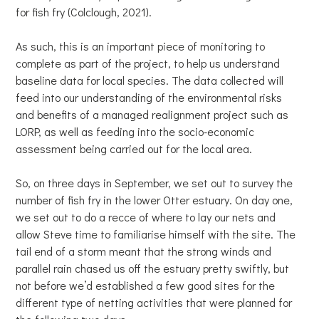
for fish fry (Colclough, 2021).
As such, this is an important piece of monitoring to
complete as part of the project, to help us understand
baseline data for local species. The data collected will
feed into our understanding of the environmental risks
and benefits of a managed realignment project such as
LORP, as well as feeding into the socio-economic
assessment being carried out for the local area.
So, on three days in September, we set out to survey the
number of fish fry in the lower Otter estuary. On day one,
we set out to do a recce of where to lay our nets and
allow Steve time to familiarise himself with the site. The
tail end of a storm meant that the strong winds and
parallel rain chased us off the estuary pretty swiftly, but
not before we’d established a few good sites for the
different type of netting activities that were planned for