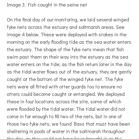
Image 3. Fish caught in the seine net
On the final day of our monitoring, we laid several winged
fyke nets across the estuary and saltmarsh areas. See
image 4 below. These were deployed with stakes in the
morning on the early flooding tide as the sea water enters
the estuary. The shape of the fyke nets mean that fish
swim past them on their way into the estuary as the sea
water enters on the tide; as the fish return later in the day
as the tidal water flows out of the estuary, they are gently
caught at the bottom of the winged fyke net. The fyke
nets were all fitted with otter guards too to ensure no
otters could become caught or entangled. We deployed
these in four locations across the site, some of which
were flooded by the tidal water. The tidal water did not
come in far enough to fill two of the nets, but in one of
those two fyke nets, we found Bass that must have been
sheltering in pools of water in the saltmarsh throughout
the day, as they could not have been brought in on the