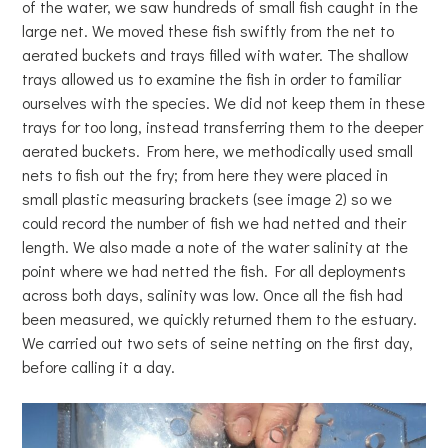
of the water, we saw hundreds of small fish caught in the
large net. We moved these fish swiftly from the net to
aerated buckets and trays filled with water. The shallow
trays allowed us to examine the fish in order to familiar
ourselves with the species. We did not keep them in these
trays for too long, instead transferring them to the deeper
aerated buckets. From here, we methodically used small
nets to fish out the fry; from here they were placed in
small plastic measuring brackets (see image 2) so we
could record the number of fish we had netted and their
length. We also made a note of the water salinity at the
point where we had netted the fish. For all deployments
across both days, salinity was low. Once all the fish had
been measured, we quickly returned them to the estuary.
We carried out two sets of seine netting on the first day,
before calling it a day.