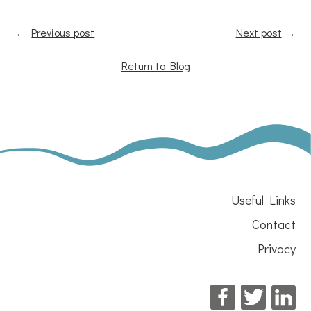
←
Previous post
Next post
→
Return to Blog
Useful Links
Contact
Privacy
Facebook
Twitter
Li