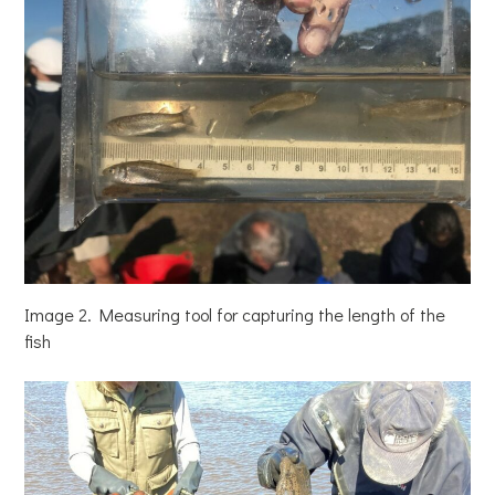
Image 2. Measuring tool for capturing the length of the
fish