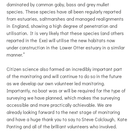
dominated by common goby, bass and grey mullet
species. These species have all been regularly reported
from estuaries, saltmarshes and managed realignments
in England, showing a high degree of penetration and
utilisation. It is very likely that these species (and others
reported in the Exe) will utilise the new habitats now
under construction in the Lower Otter estuary in a similar
manner.”
Citizen science also formed an incredibly important part
of the monitoring and will continue to do so in the future
as we develop our own volunteer led monitoring.
Importantly, no boat was or will be required for the type of
surveying we have planned, which makes the surveying
accessible and more practically achievable. We are
already looking forward to the next stage of monitoring
and have a huge thank you to say to Steve Colclough, Kate
Ponting and all of the brilliant volunteers who involved.