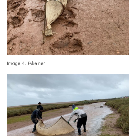
Image 4. Fyke net