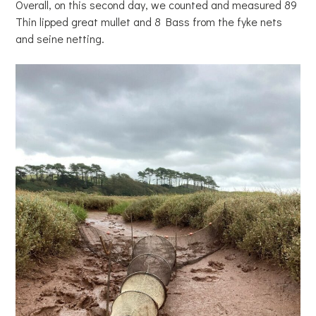
Overall, on this second day, we counted and measured 89
Thin lipped great mullet and 8 Bass from the fyke nets
and seine netting.