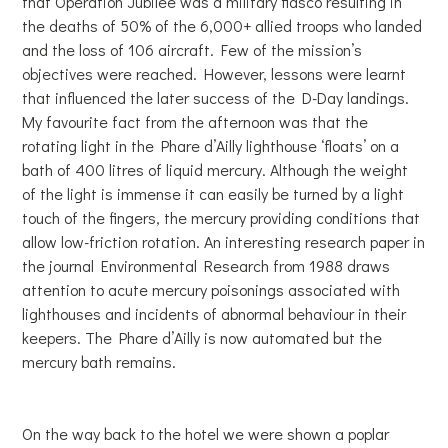
that Operation Jubilee was a military fiasco resulting in
the deaths of 50% of the 6,000+ allied troops who landed
and the loss of 106 aircraft. Few of the mission’s
objectives were reached. However, lessons were learnt
that influenced the later success of the D-Day landings.
My favourite fact from the afternoon was that the
rotating light in the Phare d’Ailly lighthouse ‘floats’ on a
bath of 400 litres of liquid mercury. Although the weight
of the light is immense it can easily be turned by a light
touch of the fingers, the mercury providing conditions that
allow low-friction rotation. An interesting research paper in
the journal Environmental Research from 1988 draws
attention to acute mercury poisonings associated with
lighthouses and incidents of abnormal behaviour in their
keepers. The Phare d’Ailly is now automated but the
mercury bath remains.
On the way back to the hotel we were shown a poplar