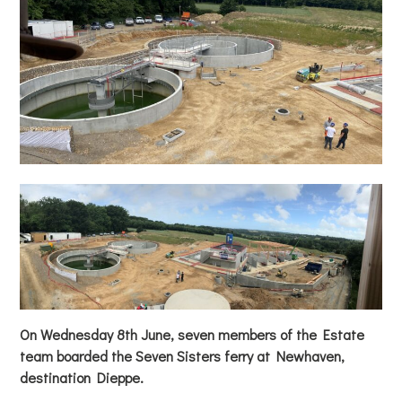
On Wednesday 8th June, seven members of the Estate
team boarded the Seven Sisters ferry at Newhaven,
destination Dieppe.