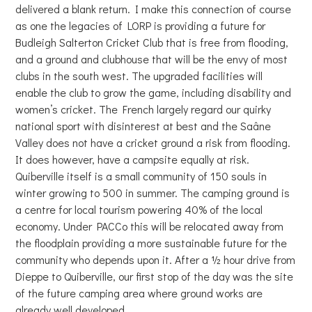
delivered a blank return. I make this connection of course
as one the legacies of LORP is providing a future for
Budleigh Salterton Cricket Club that is free from flooding,
and a ground and clubhouse that will be the envy of most
clubs in the south west. The upgraded facilities will
enable the club to grow the game, including disability and
women’s cricket. The French largely regard our quirky
national sport with disinterest at best and the Saâne
Valley does not have a cricket ground a risk from flooding.
It does however, have a campsite equally at risk.
Quiberville itself is a small community of 150 souls in
winter growing to 500 in summer. The camping ground is
a centre for local tourism powering 40% of the local
economy. Under PACCo this will be relocated away from
the floodplain providing a more sustainable future for the
community who depends upon it. After a ½ hour drive from
Dieppe to Quiberville, our first stop of the day was the site
of the future camping area where ground works are
already well developed.