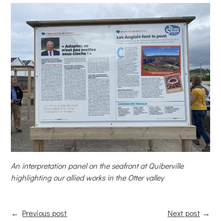
An interpretation panel on the seafront at Quiberville
highlighting our allied works in the Otter valley
←
Previous post
Next post
→