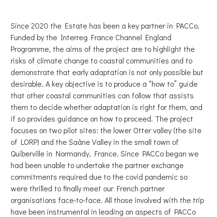
Since 2020 the Estate has been a key partner in PACCo.
Funded by the Interreg France Channel England
Programme, the aims of the project are to highlight the
risks of climate change to coastal communities and to
demonstrate that early adaptation is not only possible but
desirable. A key objective is to produce a “how to” guide
that other coastal communities can follow that assists
them to decide whether adaptation is right for them, and
if so provides guidance on how to proceed. The project
focuses on two pilot sites: the lower Otter valley (the site
of LORP) and the Saâne Valley in the small town of
Quiberville in Normandy, France. Since PACCo began we
had been unable to undertake the partner exchange
commitments required due to the covid pandemic so
were thrilled to finally meet our French partner
organisations face-to-face. All those involved with the trip
have been instrumental in leading on aspects of PACCo