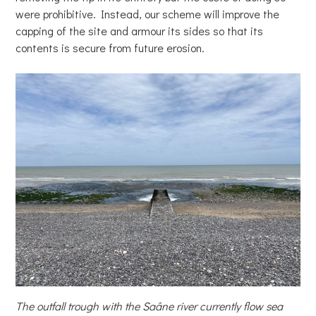
were prohibitive. Instead, our scheme will improve the
capping of the site and armour its sides so that its
contents is secure from future erosion.
The outfall trough with the Saâne river currently flow sea