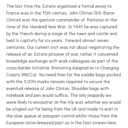
The last time the Estate organised a formal envoy to
France was in the 15th century. John Clinton (5th Baron
Clinton) was the garrison commander of Pontoise at the
time of the Hundred Year War. In 1441 he was captured
by the French during a siege of the town and castle and
held in captivity for six years. Forward almost seven
centuries. Our current visit was not about negotiating the
release of an Estate prisoner of war; rather it concerned
knowledge exchange with work colleagues as part of the
cross-border initiative Promoting Adaptation to Changing
Coasts (PACCo). No need then for the saddle bags packed
with the 5,000 marks ransom required to secure the
eventual release of John Clinton. Shoulder bags with
notebook and pen would suffice. The only jeopardy we
were likely to encounter on the trip was whether we would
be singled out for being from the UK and made to wait in
the slow queue at passport control whilst those from the
European Union breezed past us in the fast stream lane.