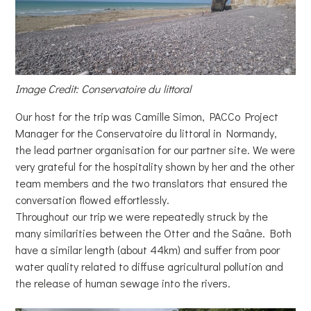
Image Credit: Conservatoire du littoral
Our host for the trip was Camille Simon, PACCo Project
Manager for the Conservatoire du littoral in Normandy,
the lead partner organisation for our partner site. We were
very grateful for the hospitality shown by her and the other
team members and the two translators that ensured the
conversation flowed effortlessly.
Throughout our trip we were repeatedly struck by the
many similarities between the Otter and the Saâne. Both
have a similar length (about 44km) and suffer from poor
water quality related to diffuse agricultural pollution and
the release of human sewage into the rivers.