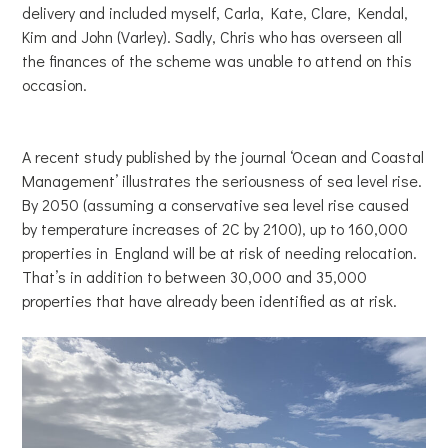
delivery and included myself, Carla, Kate, Clare, Kendal,
Kim and John (Varley). Sadly, Chris who has overseen all
the finances of the scheme was unable to attend on this
occasion.
A recent study published by the journal ‘Ocean and Coastal
Management’ illustrates the seriousness of sea level rise.
By 2050 (assuming a conservative sea level rise caused
by temperature increases of 2C by 2100), up to 160,000
properties in England will be at risk of needing relocation.
That’s in addition to between 30,000 and 35,000
properties that have already been identified as at risk.