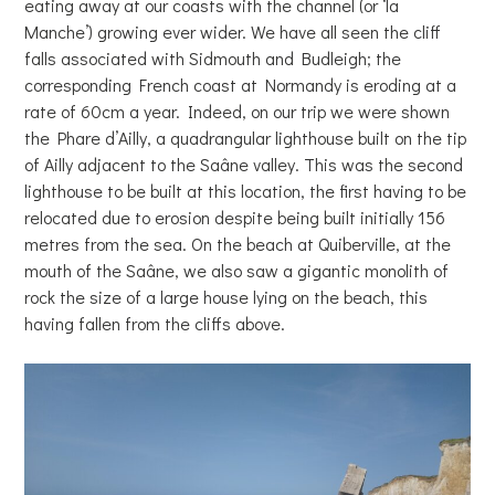
eating away at our coasts with the channel (or ‘la
Manche’) growing ever wider. We have all seen the cliff
falls associated with Sidmouth and Budleigh; the
corresponding French coast at Normandy is eroding at a
rate of 60cm a year. Indeed, on our trip we were shown
the Phare d’Ailly, a quadrangular lighthouse built on the tip
of Ailly adjacent to the Saâne valley. This was the second
lighthouse to be built at this location, the first having to be
relocated due to erosion despite being built initially 156
metres from the sea. On the beach at Quiberville, at the
mouth of the Saâne, we also saw a gigantic monolith of
rock the size of a large house lying on the beach, this
having fallen from the cliffs above.