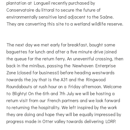
plantation at Longueil recently purchased by
Conservatoire du littoral to secure the future of
environmentally sensitive land adjacent to the Saâne.
They are converting this site to a wetland wildlife reserve.
The next day we met early for breakfast, bought some
baguettes for lunch and after a five minute drive joined
the queue for the return ferry. An uneventful crossing, then
back in the minibus, passing the Newhaven Enterprise
Zone (closed for business!) before heading westwards
towards the joy that is the A31 and the Ringwood
Roundabouts at rush hour on a Friday afternoon. Welcome
to Blighty! On the 6th and 7th July we will be hosting a
return visit from our French partners and we look forward
to returning the hospitality. We left inspired by the work
they are doing and hope they will be equally impressed by
progress made in Otter valley towards delivering LORP.