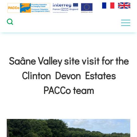
Skip
to
content
Men
Saâne Valley site visit for the
Clinton Devon Estates
PACCo team