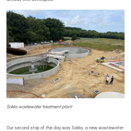
Soléa wastewater treatment plant
Our second stop of the day was Soléa, a new wastewater