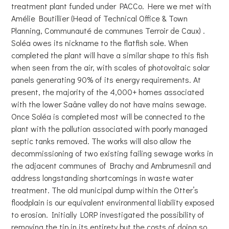
treatment plant funded under PACCo. Here we met with
Amélie Boutillier (Head of Technical Office & Town
Planning, Communauté de communes Terroir de Caux) .
Soléa owes its nickname to the flatfish sole. When
completed the plant will have a similar shape to this fish
when seen from the air, with scales of photovoltaic solar
panels generating 90% of its energy requirements. At
present, the majority of the 4,000+ homes associated
with the lower Saâne valley do not have mains sewage.
Once Soléa is completed most will be connected to the
plant with the pollution associated with poorly managed
septic tanks removed. The works will also allow the
decommissioning of two existing failing sewage works in
the adjacent communes of Brachy and Ambrumesnil and
address longstanding shortcomings in waste water
treatment. The old municipal dump within the Otter’s
floodplain is our equivalent environmental liability exposed
to erosion. Initially LORP investigated the possibility of
removing the tip in its entirety but the costs of doing so