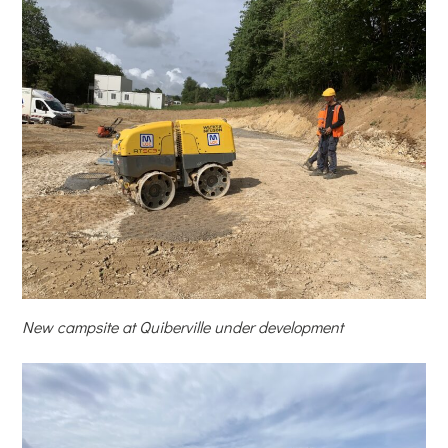
New campsite at Quiberville under development