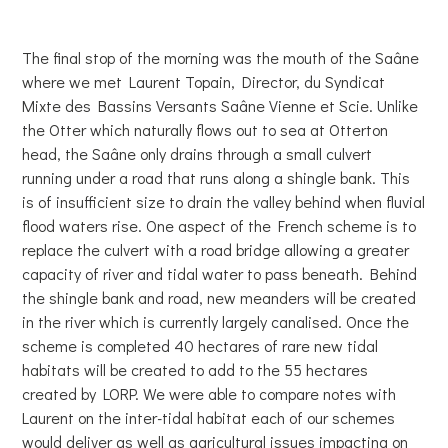
The final stop of the morning was the mouth of the Saâne
where we met Laurent Topain, Director, du Syndicat
Mixte des Bassins Versants Saâne Vienne et Scie. Unlike
the Otter which naturally flows out to sea at Otterton
head, the Saâne only drains through a small culvert
running under a road that runs along a shingle bank. This
is of insufficient size to drain the valley behind when fluvial
flood waters rise. One aspect of the French scheme is to
replace the culvert with a road bridge allowing a greater
capacity of river and tidal water to pass beneath. Behind
the shingle bank and road, new meanders will be created
in the river which is currently largely canalised. Once the
scheme is completed 40 hectares of rare new tidal
habitats will be created to add to the 55 hectares
created by LORP. We were able to compare notes with
Laurent on the inter-tidal habitat each of our schemes
would deliver as well as agricultural issues impacting on