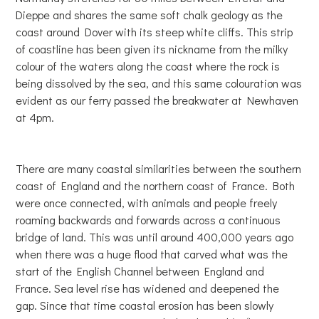
Dieppe and shares the same soft chalk geology as the
coast around Dover with its steep white cliffs. This strip
of coastline has been given its nickname from the milky
colour of the waters along the coast where the rock is
being dissolved by the sea, and this same colouration was
evident as our ferry passed the breakwater at Newhaven
at 4pm.
There are many coastal similarities between the southern
coast of England and the northern coast of France. Both
were once connected, with animals and people freely
roaming backwards and forwards across a continuous
bridge of land. This was until around 400,000 years ago
when there was a huge flood that carved what was the
start of the English Channel between England and
France. Sea level rise has widened and deepened the
gap. Since that time coastal erosion has been slowly