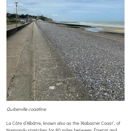
Quiberville coastline
La Côte d’Albâtre, known also as the ‘Alabaster Coast’, of
Normandy stretches for 80 miles between Étretat and