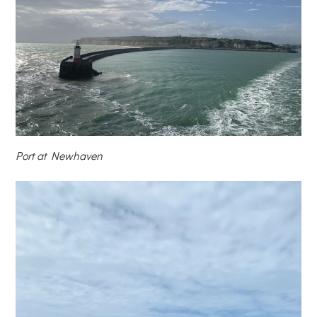
Port at Newhaven