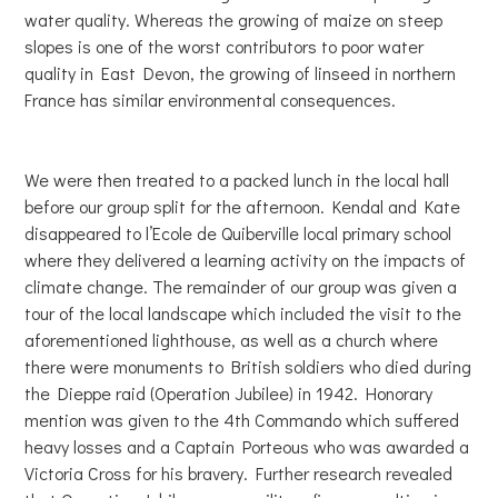
water quality. Whereas the growing of maize on steep
slopes is one of the worst contributors to poor water
quality in East Devon, the growing of linseed in northern
France has similar environmental consequences.
We were then treated to a packed lunch in the local hall
before our group split for the afternoon. Kendal and Kate
disappeared to l’Ecole de Quiberville local primary school
where they delivered a learning activity on the impacts of
climate change. The remainder of our group was given a
tour of the local landscape which included the visit to the
aforementioned lighthouse, as well as a church where
there were monuments to British soldiers who died during
the Dieppe raid (Operation Jubilee) in 1942. Honorary
mention was given to the 4th Commando which suffered
heavy losses and a Captain Porteous who was awarded a
Victoria Cross for his bravery. Further research revealed