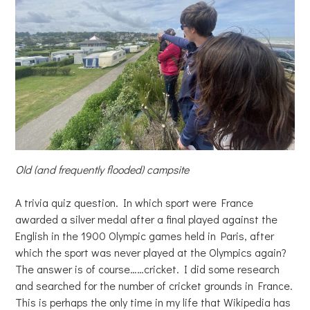
Old (and frequently flooded) campsite
A trivia quiz question. In which sport were France
awarded a silver medal after a final played against the
English in the 1900 Olympic games held in Paris, after
which the sport was never played at the Olympics again?
The answer is of course……cricket. I did some research
and searched for the number of cricket grounds in France.
This is perhaps the only time in my life that Wikipedia has