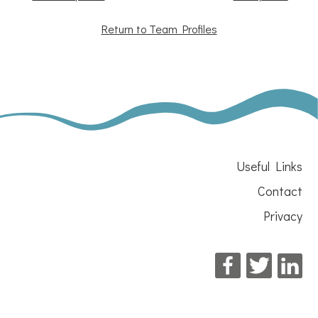
Return to Team Profiles
Useful Links
Contact
Privacy
Facebook
Twitter
Li