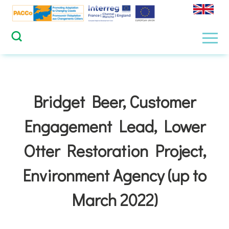
Skip
to
content
Men
Bridget Beer, Customer
Engagement Lead, Lower
Otter Restoration Project,
Environment Agency (up to
March 2022)