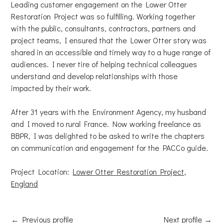
Leading customer engagement on the Lower Otter
Restoration Project was so fulfilling. Working together
with the public, consultants, contractors, partners and
project teams, I ensured that the Lower Otter story was
shared in an accessible and timely way to a huge range of
audiences. I never tire of helping technical colleagues
understand and develop relationships with those
impacted by their work.
After 31 years with the Environment Agency, my husband
and I moved to rural France. Now working freelance as
BBPR, I was delighted to be asked to write the chapters
on communication and engagement for the PACCo guide.
Project Location:
Lower Otter Restoration Project,
England
←
Previous profile
Next profile
→