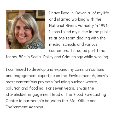
I have lived in Devon all of my life
and started working with the
National Rivers Authority in 1991.
I soon found my niche in the public
relations team dealing with the
media, schools and various
customers. I studied part-time
for my BSc in Social Policy and Criminology while working.
I continued to develop and expand my communications
and engagement expertise on the Environment Agency’s
most contentious projects including nuclear, waste,
pollution and flooding. For seven years, I was the
stakeholder engagement lead at the Flood Forecasting
Centre (a partnership between the Met Office and
Environment Agency).