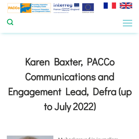
Skip
to
content
Men
Karen Baxter, PACCo
Communications and
Engagement Lead, Defra (up
to July 2022)