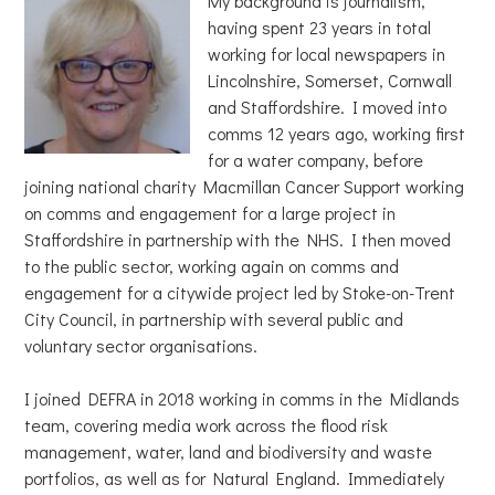
My background is journalism,
having spent 23 years in total
working for local newspapers in
Lincolnshire, Somerset, Cornwall
and Staffordshire. I moved into
comms 12 years ago, working first
for a water company, before
joining national charity Macmillan Cancer Support working
on comms and engagement for a large project in
Staffordshire in partnership with the NHS. I then moved
to the public sector, working again on comms and
engagement for a citywide project led by Stoke-on-Trent
City Council, in partnership with several public and
voluntary sector organisations.
I joined DEFRA in 2018 working in comms in the Midlands
team, covering media work across the flood risk
management, water, land and biodiversity and waste
portfolios, as well as for Natural England. Immediately