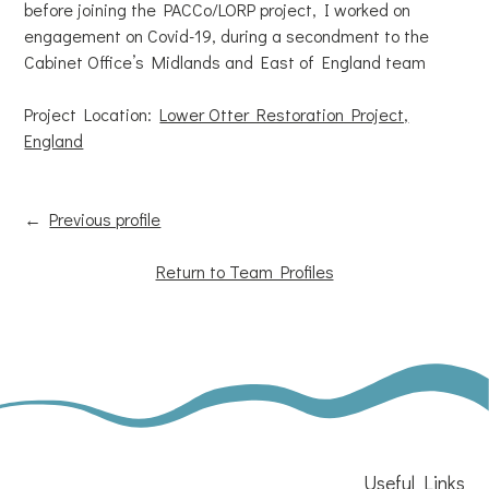
before joining the PACCo/LORP project, I worked on
engagement on Covid-19, during a secondment to the
Cabinet Office’s Midlands and East of England team
Project Location:
Lower Otter Restoration Project,
England
←
Previous profile
Return to Team Profiles
Useful Links