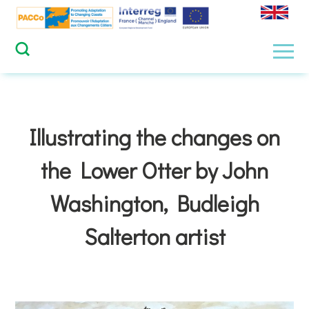
Skip
to
content
Men
Illustrating the changes on
the Lower Otter by John
Washington, Budleigh
Salterton artist