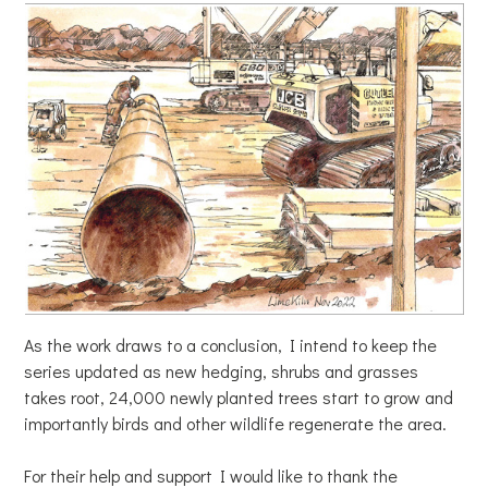
As the work draws to a conclusion, I intend to keep the
series updated as new hedging, shrubs and grasses
takes root, 24,000 newly planted trees start to grow and
importantly birds and other wildlife regenerate the area.
For their help and support I would like to thank the