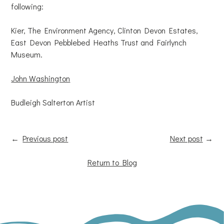
following:
Kier, The Environment Agency, Clinton Devon Estates,
East Devon Pebblebed Heaths Trust and Fairlynch
Museum.
John Washington
Budleigh Salterton Artist
←
Previous post
Next post
→
Return to Blog