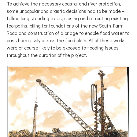
To achieve the necessary coastal and river protection,
some unpopular and drastic decisions had to be made –
felling long standing trees, closing and re-routing existing
footpaths, piling for foundations of the new South Farm
Road and construction of a bridge to enable flood water to
pass harmlessly across the flood plain. All of these works
were of course likely to be exposed to flooding issues
throughout the duration of the project.