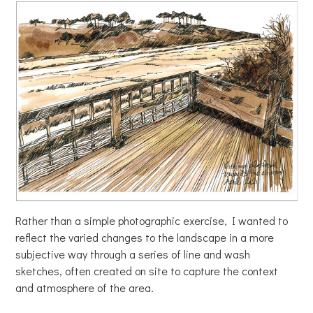
Rather than a simple photographic exercise, I wanted to
reflect the varied changes to the landscape in a more
subjective way through a series of line and wash
sketches, often created on site to capture the context
and atmosphere of the area.