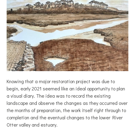
Knowing that a major restoration project was due to
begin, early 2021 seemed like an ideal opportunity to plan
a visual diary. The idea was to record the existing
landscape and observe the changes as they occurred over
the months of preparation, the work itself right through to
completion and the eventual changes to the lower River
Otter valley and estuary.