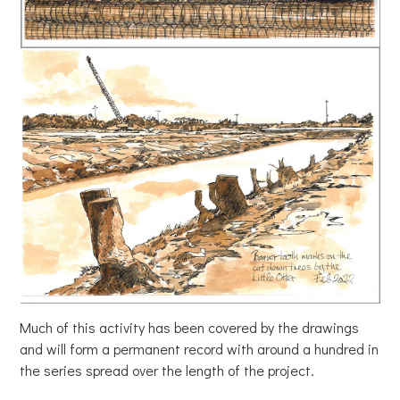
Much of this activity has been covered by the drawings
and will form a permanent record with around a hundred in
the series spread over the length of the project.