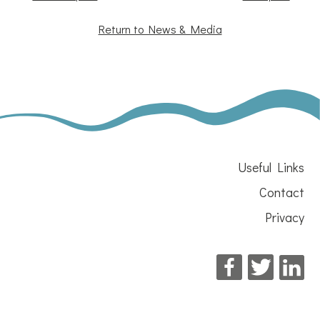
Return to News & Media
Useful Links
Contact
Privacy
Facebook
Twitter
Li