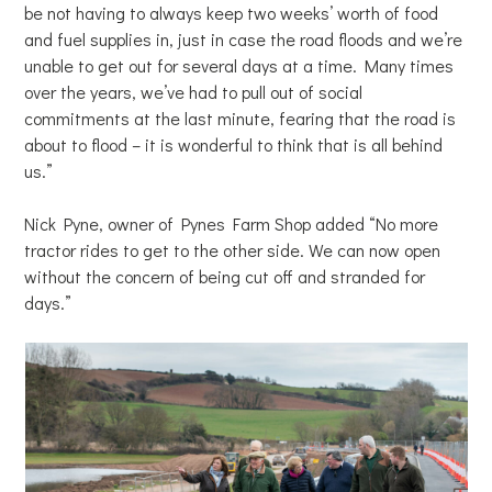
be not having to always keep two weeks’ worth of food
and fuel supplies in, just in case the road floods and we’re
unable to get out for several days at a time. Many times
over the years, we’ve had to pull out of social
commitments at the last minute, fearing that the road is
about to flood – it is wonderful to think that is all behind
us.”
Nick Pyne, owner of Pynes Farm Shop added “No more
tractor rides to get to the other side. We can now open
without the concern of being cut off and stranded for
days.”