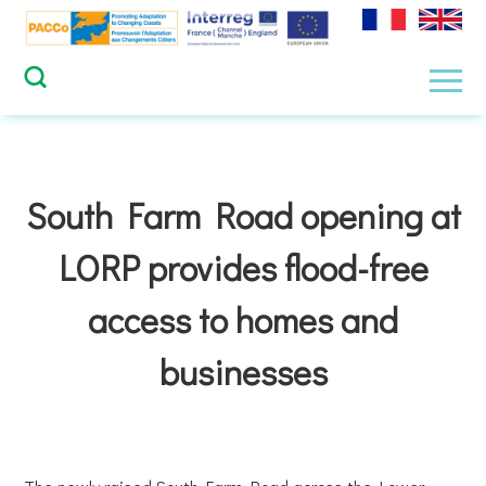
Skip
to
content
Men
South Farm Road opening at
LORP provides flood-free
access to homes and
businesses