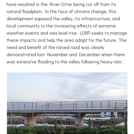
have resulted in the River Otter being cut off from its
natural floodplain. In the face of climate change, this
development exposed the valley, its infrastructure, and
local community to the increasing effects of extreme
weather events and sea level rise. LORP seeks to manage
these impacts and help the area adapt for the future. The
need and benefit of the raised road was clearly
demonstrated last November and December when there
was extensive flooding to the valley following heavy rain.