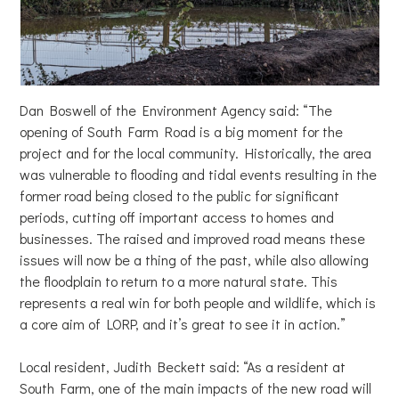
Dan Boswell of the Environment Agency said: “The
opening of South Farm Road is a big moment for the
project and for the local community. Historically, the area
was vulnerable to flooding and tidal events resulting in the
former road being closed to the public for significant
periods, cutting off important access to homes and
businesses. The raised and improved road means these
issues will now be a thing of the past, while also allowing
the floodplain to return to a more natural state. This
represents a real win for both people and wildlife, which is
a core aim of LORP, and it’s great to see it in action.”
Local resident, Judith Beckett said: “As a resident at
South Farm, one of the main impacts of the new road will