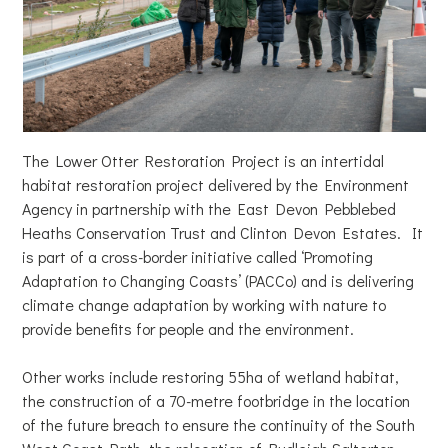
The Lower Otter Restoration Project is an intertidal
habitat restoration project delivered by the Environment
Agency in partnership with the East Devon Pebblebed
Heaths Conservation Trust and Clinton Devon Estates. It
is part of a cross-border initiative called ‘Promoting
Adaptation to Changing Coasts’ (PACCo) and is delivering
climate change adaptation by working with nature to
provide benefits for people and the environment.
Other works include restoring 55ha of wetland habitat,
the construction of a 70-metre footbridge in the location
of the future breach to ensure the continuity of the South