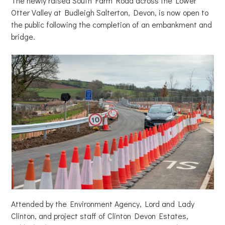
The newly raised South Farm Road across the Lower
Otter Valley at Budleigh Salterton, Devon, is now open to
the public following the completion of an embankment and
bridge.
Attended by the Environment Agency, Lord and Lady
Clinton, and project staff of Clinton Devon Estates,