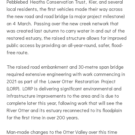
Pebblebed Heaths Conservation Trust, Kier, and several
local residents, the first vehicles made their way across
the new road and road bridge (a major project milestone)
on 4 March. Passing over the new creek network that
was created last autumn to carry water in and out of the
restored estuary, the raised structure allows for improved
public access by providing an all-year-round, safer, flood-
free route.
The raised road embankment and 30-metre span bridge
required extensive engineering with work commencing in
2021 as part of the Lower Otter Restoration Project
(LORP). LORP is delivering significant environmental and
infrastructure improvements to the area and is due to
complete later this year, following work that will see the
River Otter and its estuary reconnected to its floodplain
for the first time in over 200 years.
Man-made changes to the Otter Valley over this time