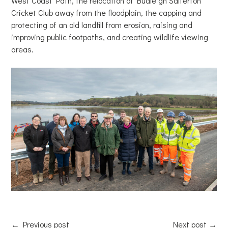
West Coast Path, the relocation of Budleigh Salterton
Cricket Club away from the floodplain, the capping and
protecting of an old landfill from erosion, raising and
improving public footpaths, and creating wildlife viewing
areas.
←
Previous post
Next post
→