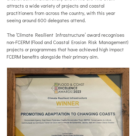
attracts a wide variety of projects and coastal
practitioners from across the country, with this year
seeing around 600 delegates attend.
The ‘Climate Resilient Infrastructure’ award recognises
non-FCERM (Flood and Coastal Erosion Risk Management)
projects or programmes that have achieved high impact
FCERM benefits alongside their primary aim.