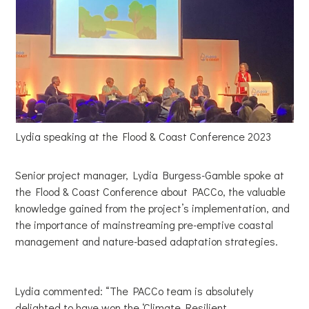
Lydia speaking at the Flood & Coast Conference 2023
Senior project manager, Lydia Burgess-Gamble spoke at
the Flood & Coast Conference about PACCo, the valuable
knowledge gained from the project’s implementation, and
the importance of mainstreaming pre-emptive coastal
management and nature-based adaptation strategies.
Lydia commented: “The PACCo team is absolutely
delighted to have won the ‘Climate Resilient