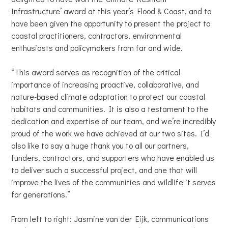
Infrastructure’ award at this year’s Flood & Coast, and to
have been given the opportunity to present the project to
coastal practitioners, contractors, environmental
enthusiasts and policymakers from far and wide.
“This award serves as recognition of the critical
importance of increasing proactive, collaborative, and
nature-based climate adaptation to protect our coastal
habitats and communities. It is also a testament to the
dedication and expertise of our team, and we’re incredibly
proud of the work we have achieved at our two sites. I’d
also like to say a huge thank you to all our partners,
funders, contractors, and supporters who have enabled us
to deliver such a successful project, and one that will
improve the lives of the communities and wildlife it serves
for generations.”
From left to right: Jasmine van der Eijk, communications