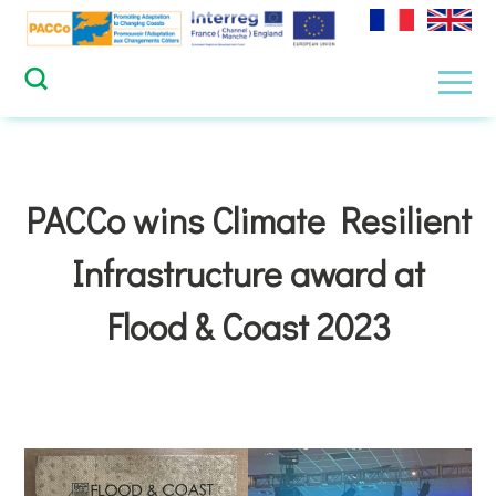
Skip
to
content
Men
PACCo wins Climate Resilient
Infrastructure award at
Flood & Coast 2023