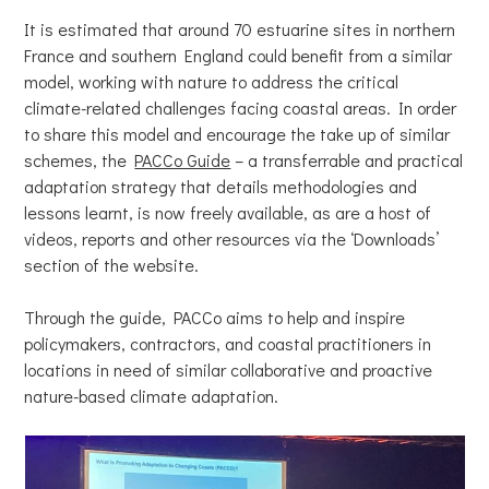
It is estimated that around 70 estuarine sites in northern
France and southern England could benefit from a similar
model, working with nature to address the critical
climate-related challenges facing coastal areas. In order
to share this model and encourage the take up of similar
schemes, the
PACCo Guide
– a transferrable and practical
adaptation strategy that details methodologies and
lessons learnt, is now freely available, as are a host of
videos, reports and other resources via the ‘Downloads’
section of the website.
Through the guide, PACCo aims to help and inspire
policymakers, contractors, and coastal practitioners in
locations in need of similar collaborative and proactive
nature-based climate adaptation.