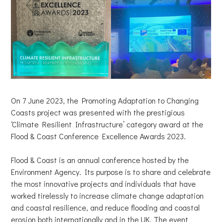
On 7 June 2023, the Promoting Adaptation to Changing
Coasts project was presented with the prestigious
‘Climate Resilient Infrastructure’ category award at the
Flood & Coast Conference Excellence Awards 2023.
Flood & Coast is an annual conference hosted by the
Environment Agency. Its purpose is to share and celebrate
the most innovative projects and individuals that have
worked tirelessly to increase climate change adaptation
and coastal resilience, and reduce flooding and coastal
erosion both internationally and in the UK. The event