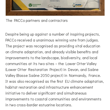
The PACCo partners and contractors
Despite being up against a number of inspiring projects,
PACCo received a unanimous winning vote from judges.
The project was recognised as providing vital education
on climate adaptation, and already visible benefits and
improvements to the landscape, biodiversity, and local
communities at its two sites – the Lower Otter Valley
(Lower Otter Restoration Project) in Devon, and Saâne
Valley (Basse Saâne 2050 project) in Normandy, France.
It was also recognised as the first EU climate adaptation,
habitat restoration and infrastructure enhancement
initiative to deliver significant and simultaneous
improvements to coastal communities and environments
in two cross-border estuarine locations.