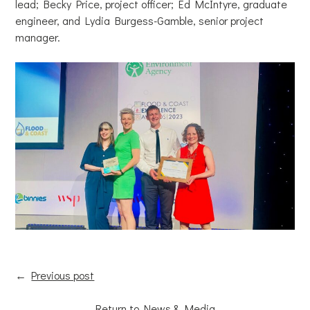
lead; Becky Price, project officer; Ed McIntyre, graduate
engineer, and Lydia Burgess-Gamble, senior project
manager.
←
Previous post
Return to News & Media