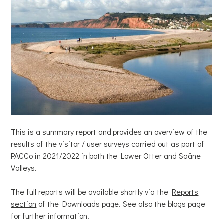
This is a summary report and provides an overview of the
results of the visitor / user surveys carried out as part of
PACCo in 2021/2022 in both the Lower Otter and Saâne
Valleys.
The full reports will be available shortly via the
Reports
section
of the Downloads page. See also the blogs page
for further information.