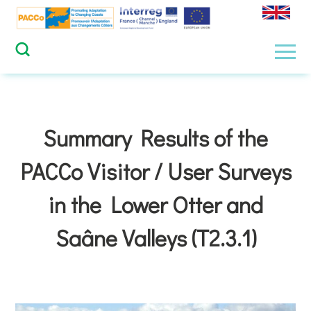
Skip
to
content
Men
Summary Results of the
PACCo Visitor / User Surveys
in the Lower Otter and
Saâne Valleys (T2.3.1)