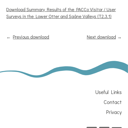
Download Summary Results of the PACCo Visitor / User
Surveys in the Lower Otter and Saâne Valleys (T2.3.1)
←
Previous download
Next download
→
Useful Links
Contact
Privacy