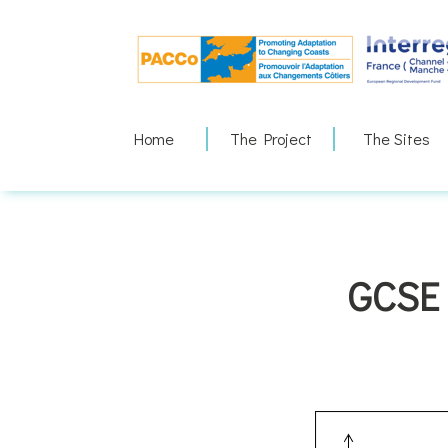
Skip
to
content
Home
The Project
The Sites
GCSE 