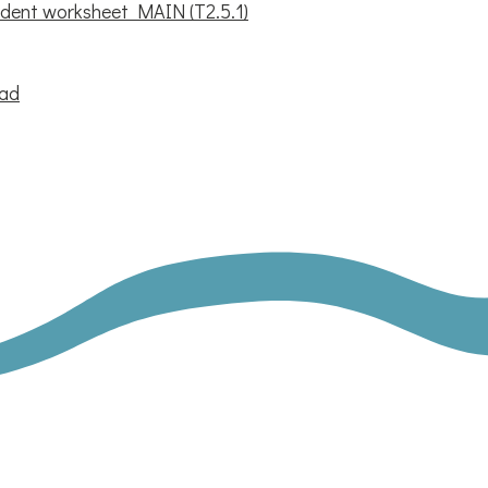
dent worksheet MAIN (T2.5.1)
oad