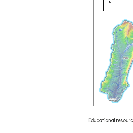
Educational resourc