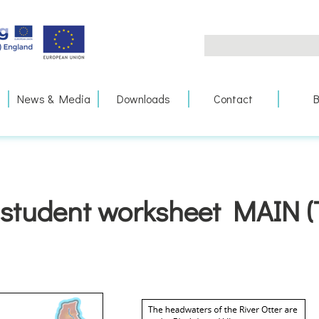
Search
for:
News & Media
Downloads
Contact
B
student worksheet MAIN (T