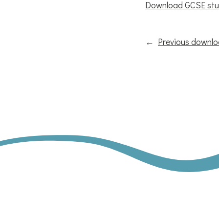
Download GCSE stu
←
Previous downl