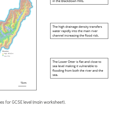
es for GCSE level (main worksheet).