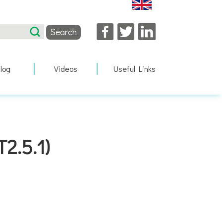
Facebook
Twitter
LinkedIn
log
Videos
Useful Links
2.5.1)