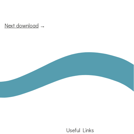
Next download
→
Useful Links