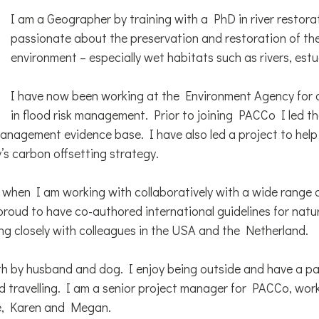
I am a Geographer by training with a PhD in river restora
passionate about the preservation and restoration of the
environment – especially wet habitats such as rivers, est
I have now been working at the Environment Agency for o
in flood risk management. Prior to joining PACCo I led t
management evidence base. I have also led a project to help
s carbon offsetting strategy.
 when I am working with collaboratively with a wide range 
proud to have co-authored international guidelines for natur
 closely with colleagues in the USA and the Netherland.
ith by husband and dog. I enjoy being outside and have a pa
d travelling. I am a senior project manager for PACCo, work
e, Karen and Megan.