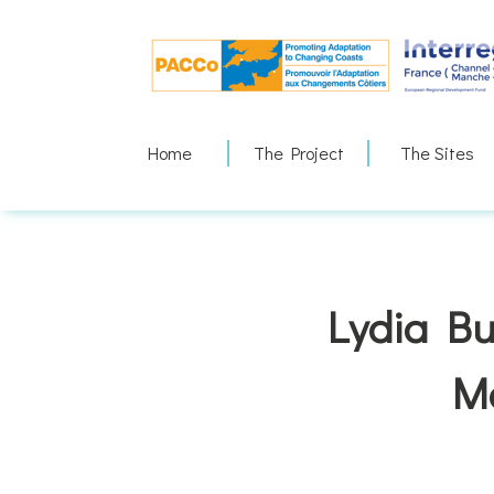
Skip
to
content
Home
The Project
The Sites
Lydia Bu
M