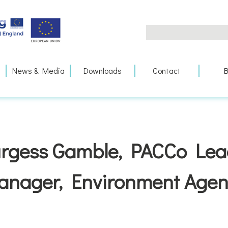
Search
for:
News & Media
Downloads
Contact
B
rgess Gamble, PACCo Lea
anager, Environment Agen