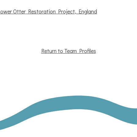
Lower Otter Restoration Project, England
Return to Team Profiles