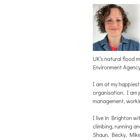
UK’s natural flood 
Environment Agency’
I am at my happiest
organisation. I am 
management, working
I live in Brighton w
climbing, running an
Shaun, Becky, Mik