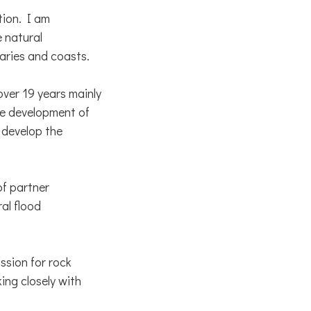
tion. I am
 natural
uaries and coasts.
ver 19 years mainly
he development of
 develop the
of partner
al flood
ssion for rock
ing closely with