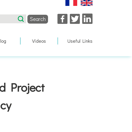
Facebook
Twitter
LinkedIn
log
Videos
Useful Links
d Project
cy