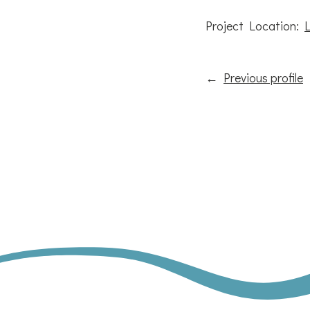
Project Location:
←
Previous profile