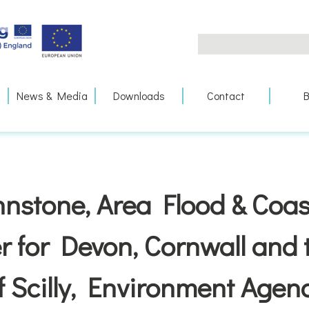
Search
for:
News & Media
Downloads
Contact
B
nstone, Area Flood & Coas
 for Devon, Cornwall and t
f Scilly, Environment Agen