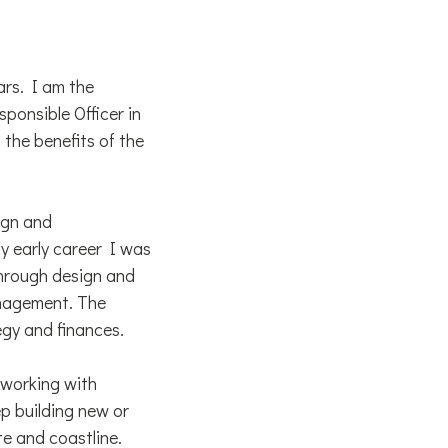
ars. I am the
ponsible Officer in
the benefits of the
ign and
y early career I was
 through design and
nagement. The
egy and finances.
 working with
ep building new or
te and coastline.