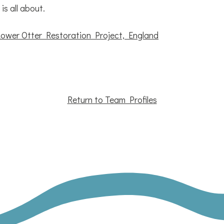
s all about.
Lower Otter Restoration Project, England
Return to Team Profiles