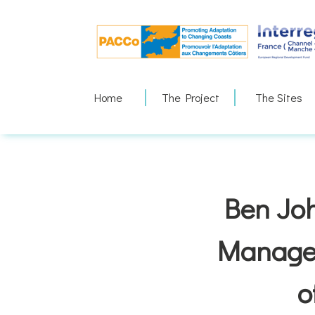
Skip
to
content
Home
The Project
The Sites
Ben Joh
Manager
o