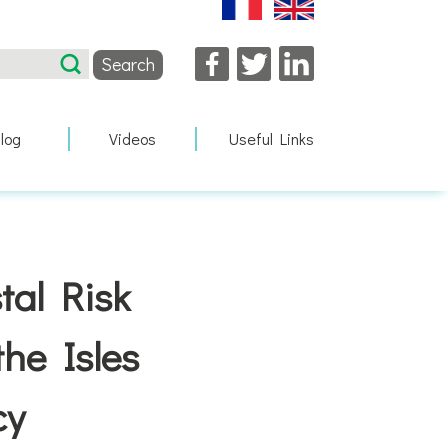
Facebook
Twitter
LinkedIn
log
Videos
Useful Links
tal Risk
he Isles
cy