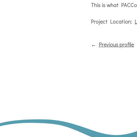
This is what PACCo i
Project Location:
←
Previous profile