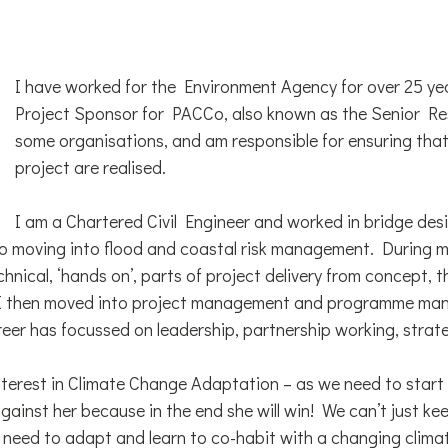
I have worked for the Environment Agency for over 25 ye
Project Sponsor for PACCo, also known as the Senior Res
some organisations, and am responsible for ensuring that 
project are realised.
I am a Chartered Civil Engineer and worked in bridge des
o moving into flood and coastal risk management. During m
technical, ‘hands on’, parts of project delivery from concept,
 I then moved into project management and programme ma
reer has focussed on leadership, partnership working, strat
interest in Climate Change Adaptation – as we need to start
ainst her because in the end she will win! We can’t just ke
 need to adapt and learn to co-habit with a changing clima