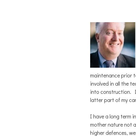
maintenance prior t
involved in all the 
into construction.
latter part of my ca
I have a long term 
mother nature not ag
higher defences, we