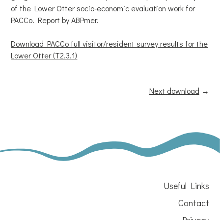
of the Lower Otter socio-economic evaluation work for
PACCo. Report by ABPmer.
Download PACCo full visitor/resident survey results for the
Lower Otter (T2.3.1)
Next download
→
Useful Links
Contact
Privacy