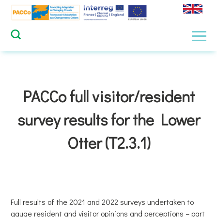
Skip
to
content
Men
PACCo full visitor/resident
survey results for the Lower
Otter (T2.3.1)
Full results of the 2021 and 2022 surveys undertaken to
gauge resident and visitor opinions and perceptions – part