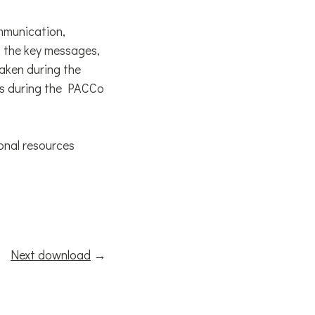
mmunication,
 the key messages,
aken during the
 as during the PACCo
onal resources
Next download
→