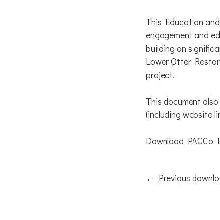
This Education and
engagement and edu
building on signifi
Lower Otter Restora
project.
This document also
(including website li
Download PACCo Ed
←
Previous downl