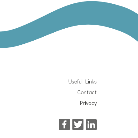
Useful Links
Contact
Privacy
Facebook
Twitter
LinkedIn