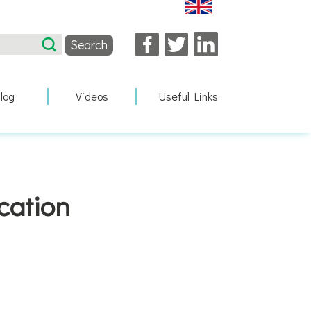
Facebook
Twitter
LinkedIn
log
Videos
Useful Links
cation