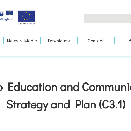
Search
for:
News & Media
Downloads
Contact
B
 Education and Communi
Strategy and Plan (C3.1)