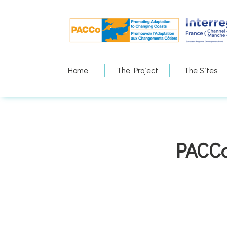
Skip
to
content
Home
The Project
The Sites
PACCo