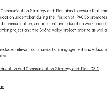
 Communication Strategy and Plan aims to ensure that co
cation undertaken during the lifespan of PACCo promotes
cant communication, engagement and education work undert
tion project and the Saâne Valley project prior to as well
 includes relevant communication, engagement and educati
nks).
ucation and Communication Strategy and Plan (C3.1)
oad