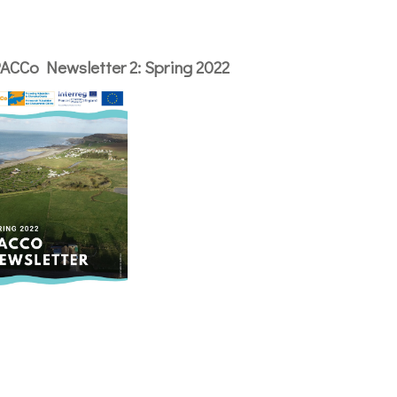
ACCo Newsletter 2: Spring 2022