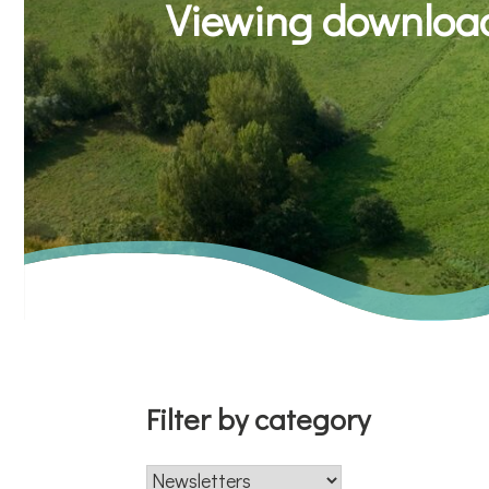
Viewing download
Filter by category