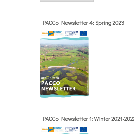
PACCo Newsletter 4: Spring 2023
PACCo Newsletter 1: Winter 2021-202