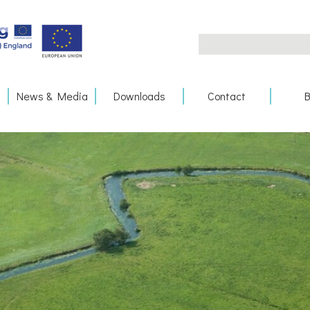
Search
for:
News & Media
Downloads
Contact
B