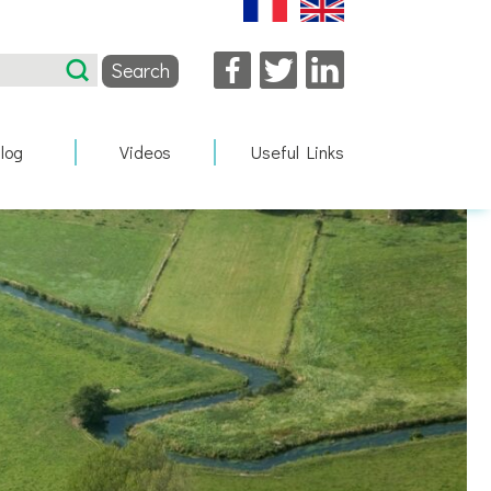
Facebook
Twitter
LinkedIn
log
Videos
Useful Links