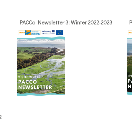
PACCo Newsletter 3: Winter 2022-2023
P
2