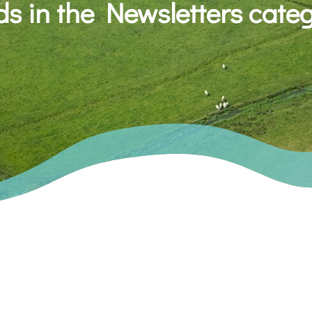
s in the Newsletters cate