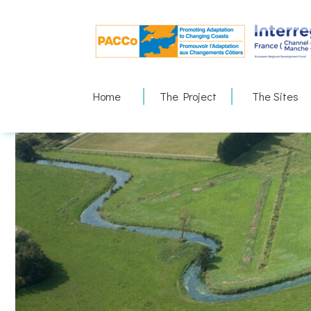
Skip
to
content
Home
The Project
The Sites