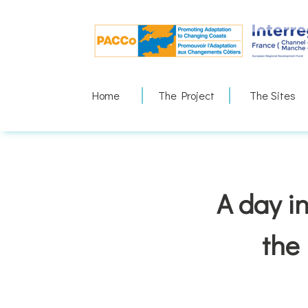
Skip
to
content
Home
The Project
The Sites
A day in
the