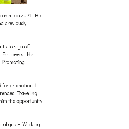
gramme in 2021. He
nd previously
ts to sign off
l Engineers. His
he Promoting
ed for promotional
rences. Travelling
 him the opportunity
cal guide. Working