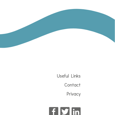
Useful Links
Contact
Privacy
Facebook
Twitter
LinkedIn