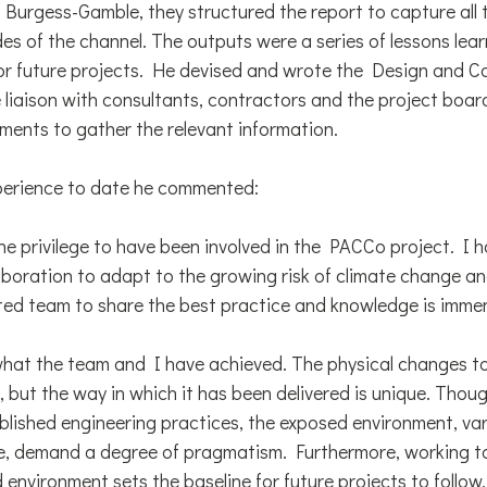
Burgess-Gamble, they structured the report to capture all 
es of the channel. The outputs were a series of lessons lea
r future projects. He devised and wrote the Design and C
 liaison with consultants, contractors and the project board
ments to gather the relevant information.
xperience to date he commented:
ne privilege to have been involved in the PACCo project. I 
aboration to adapt to the growing risk of climate change an
ed team to share the best practice and knowledge is immen
what the team and I have achieved. The physical changes t
, but the way in which it has been delivered is unique. Thou
ablished engineering practices, the exposed environment, va
e, demand a degree of pragmatism. Furthermore, working t
environment sets the baseline for future projects to follow.