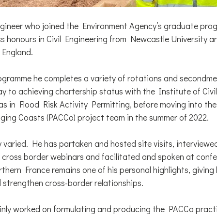
ngineer who joined the Environment Agency’s graduate pro
ss honours in Civil Engineering from Newcastle University a
 England.
gramme he completes a variety of rotations and secondmen
y to achieving chartership status with the Institute of Civi
as in Flood Risk Activity Permitting, before moving into t
ging Coasts (PACCo) project team in the summer of 2022.
bly varied. He has partaken and hosted site visits, interview
n cross border webinars and facilitated and spoken at confe
thern France remains one of his personal highlights, giving
d strengthen cross-border relationships.
nly worked on formulating and producing the PACCo practi