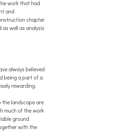
the work that had
rnt and
onstruction chapter
 as well as analysis
have always believed
d being a part of a
sely rewarding.
o the landscape are
gh much of the work
riable ground
ogether with the