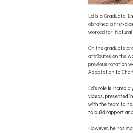
Ed is a Graduate E
obtained a first-cla
worked for Natural
On the graduate pro
attributes on the wa
previous rotation w
Adaptation to Chan
Ed’s role is incredi
videos, presented i
with the team to nor
to build rapport an
However, he has mai