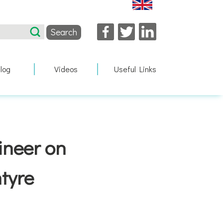
Facebook
Twitter
LinkedIn
log
Videos
Useful Links
gineer on
tyre