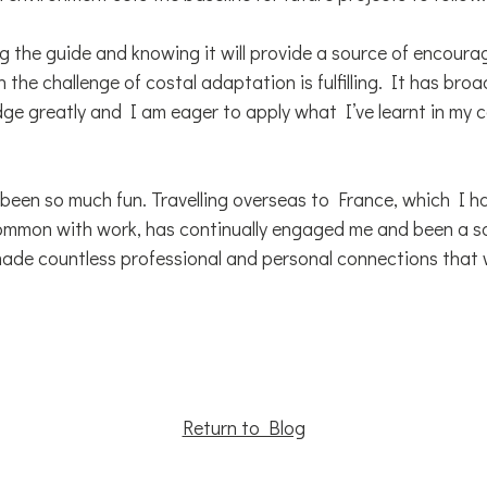
ing the guide and knowing it will provide a source of encou
n the challenge of costal adaptation is fulfilling. It has br
ge greatly and I am eager to apply what I’ve learnt in my 
as been so much fun. Travelling overseas to France, which I 
ommon with work, has continually engaged me and been a s
ade countless professional and personal connections that w
Return to Blog