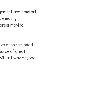
ragement and comfort
oadened my
career moving
have been reminded
ource of great
ill last way beyond