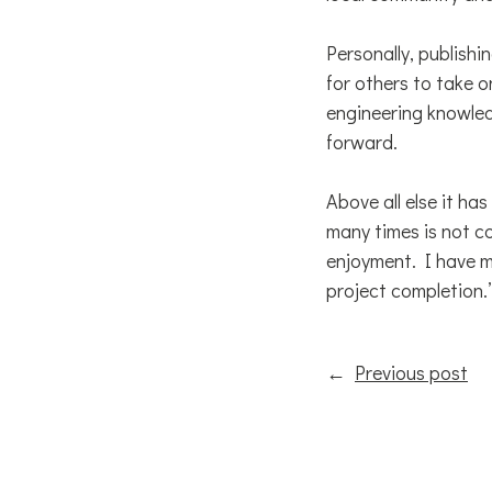
Personally, publish
for others to take o
engineering knowled
forward.
Above all else it h
many times is not c
enjoyment. I have m
project completion.’
←
Previous post