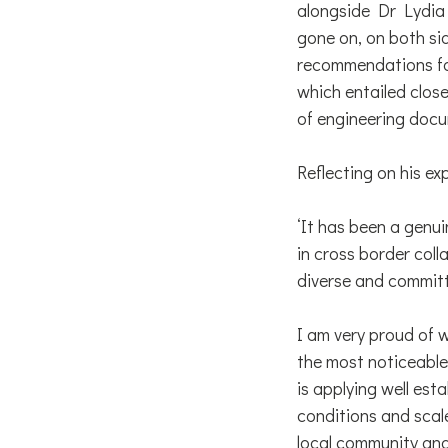
alongside Dr Lydia 
gone on, on both sid
recommendations fo
which entailed close
of engineering docu
Reflecting on his e
‘It has been a genui
in cross border coll
diverse and committ
I am very proud of 
the most noticeable
is applying well est
conditions and scal
local community and 