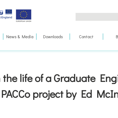
Search
for:
News & Media
Downloads
Contact
B
 the life of a Graduate En
 PACCo project by Ed McIn